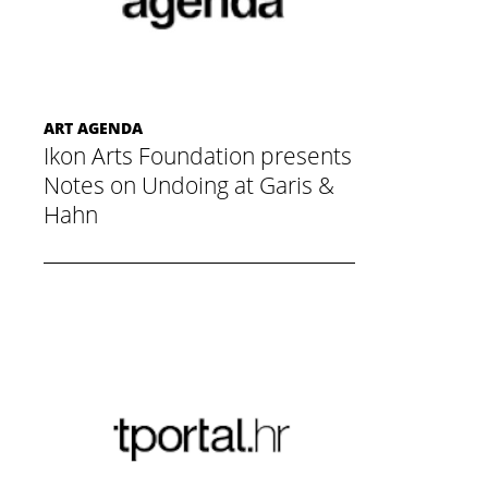
ART AGENDA
Ikon Arts Foundation presents
Notes on Undoing at Garis &
Hahn
November 20, 2014