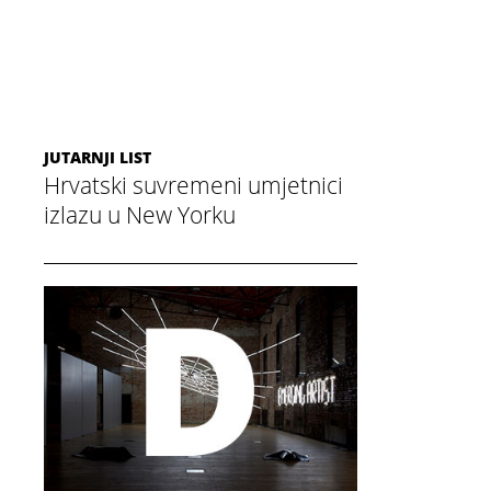
JUTARNJI LIST
Hrvatski suvremeni umjetnici
izlazu u New Yorku
December 3, 2014