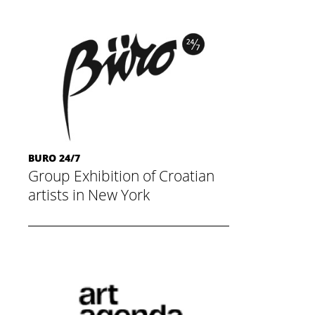
BURO 24/7
Group Exhibition of Croatian
artists in New York
November 20, 2014