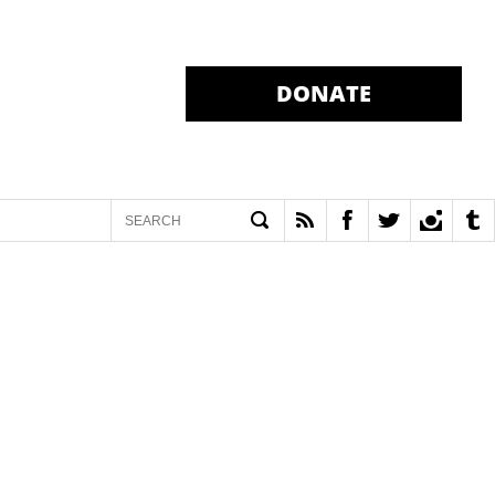
DONATE