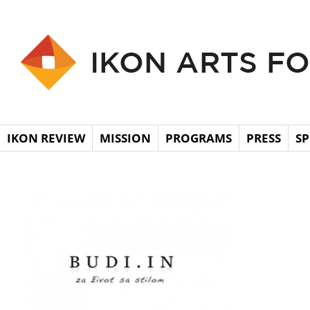
IKON REVIEW
MISSION
PROGRAMS
PRESS
S