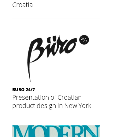
Croatia
May 20, 2015
BURO 24/7
Presentation of Croatian
product design in New York
May 20, 2015