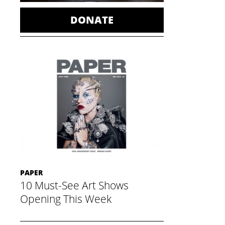
DONATE
PAPER
10 Must-See Art Shows
Opening This Week
November 21, 2014