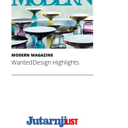
MODERN MAGAZINE
WantedDesign Highlights
May 20, 2015