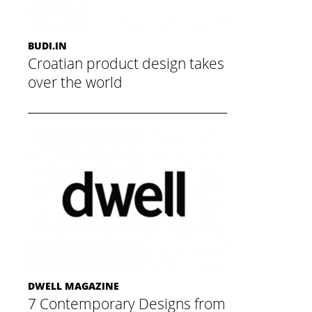
BUDI.IN
Croatian product design takes
over the world
May 20, 2015
DWELL MAGAZINE
7 Contemporary Designs from